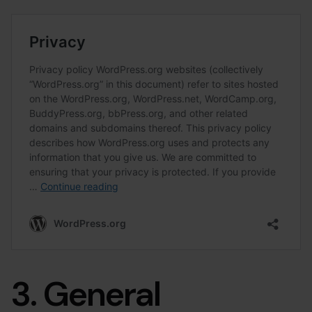
3. General