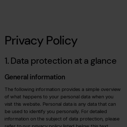
Privacy Policy
1. Data protection at a glance
General information
The following information provides a simple overview
of what happens to your personal data when you
visit this website. Personal data is any data that can
be used to identify you personally. For detailed
information on the subject of data protection, please
refer to our privacy policy listed below this text.