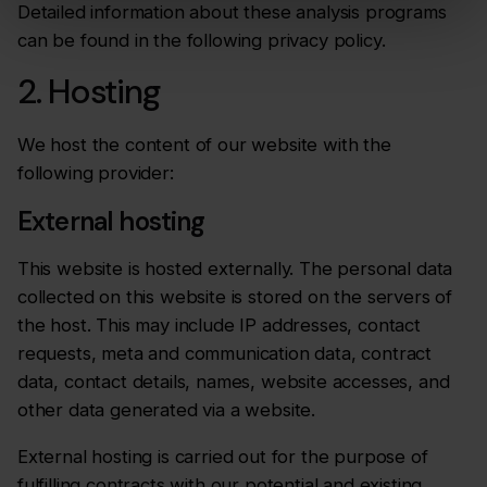
Detailed information about these analysis programs
can be found in the following privacy policy.
2. Hosting
We host the content of our website with the
following provider:
External hosting
This website is hosted externally. The personal data
collected on this website is stored on the servers of
the host. This may include IP addresses, contact
requests, meta and communication data, contract
data, contact details, names, website accesses, and
other data generated via a website.
External hosting is carried out for the purpose of
fulfilling contracts with our potential and existing