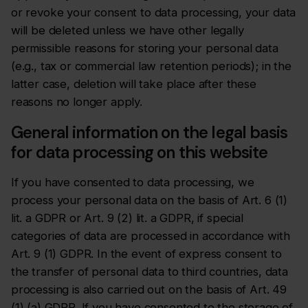
or revoke your consent to data processing, your data
will be deleted unless we have other legally
permissible reasons for storing your personal data
(e.g., tax or commercial law retention periods); in the
latter case, deletion will take place after these
reasons no longer apply.
General information on the legal basis
for data processing on this website
If you have consented to data processing, we
process your personal data on the basis of Art. 6 (1)
lit. a GDPR or Art. 9 (2) lit. a GDPR, if special
categories of data are processed in accordance with
Art. 9 (1) GDPR. In the event of express consent to
the transfer of personal data to third countries, data
processing is also carried out on the basis of Art. 49
(1) (a) GDPR. If you have consented to the storage of