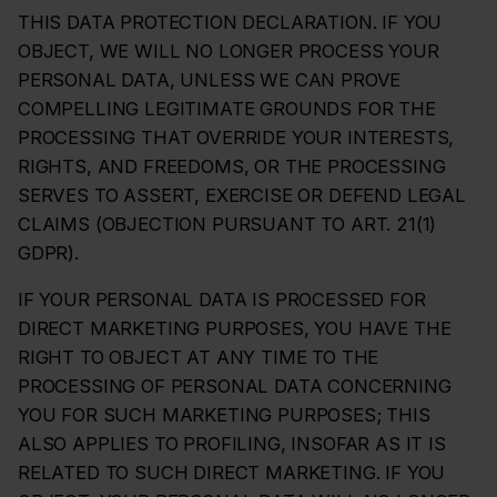
THIS DATA PROTECTION DECLARATION. IF YOU
OBJECT, WE WILL NO LONGER PROCESS YOUR
PERSONAL DATA, UNLESS WE CAN PROVE
COMPELLING LEGITIMATE GROUNDS FOR THE
PROCESSING THAT OVERRIDE YOUR INTERESTS,
RIGHTS, AND FREEDOMS, OR THE PROCESSING
SERVES TO ASSERT, EXERCISE OR DEFEND LEGAL
CLAIMS (OBJECTION PURSUANT TO ART. 21(1)
GDPR).
IF YOUR PERSONAL DATA IS PROCESSED FOR
DIRECT MARKETING PURPOSES, YOU HAVE THE
RIGHT TO OBJECT AT ANY TIME TO THE
PROCESSING OF PERSONAL DATA CONCERNING
YOU FOR SUCH MARKETING PURPOSES; THIS
ALSO APPLIES TO PROFILING, INSOFAR AS IT IS
RELATED TO SUCH DIRECT MARKETING. IF YOU