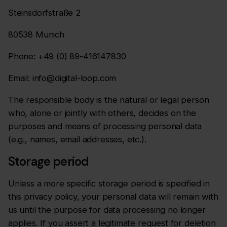
Steinsdorfstraße 2
80538 Munich
Phone: +49 (0) 89-416147830
Email: info@digital-loop.com
The responsible body is the natural or legal person
who, alone or jointly with others, decides on the
purposes and means of processing personal data
(e.g., names, email addresses, etc.).
Storage period
Unless a more specific storage period is specified in
this privacy policy, your personal data will remain with
us until the purpose for data processing no longer
applies. If you assert a legitimate request for deletion