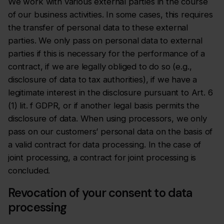
We work with various external parties in the course
of our business activities. In some cases, this requires
the transfer of personal data to these external
parties. We only pass on personal data to external
parties if this is necessary for the performance of a
contract, if we are legally obliged to do so (e.g.,
disclosure of data to tax authorities), if we have a
legitimate interest in the disclosure pursuant to Art. 6
(1) lit. f GDPR, or if another legal basis permits the
disclosure of data. When using processors, we only
pass on our customers’ personal data on the basis of
a valid contract for data processing. In the case of
joint processing, a contract for joint processing is
concluded.
Revocation of your consent to data
processing