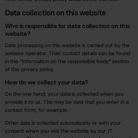
Data collection on this website
Who is responsible for data collection on this
website?
Data processing on this website is carried out by the
website operator. Their contact details can be found
in the “Information on the responsible body” section
of this privacy policy.
How do we collect your data?
On the one hand, your data is collected when you
provide it to us. This may be data that you enter in a
contact form, for example.
Other data is collected automatically or with your
consent when you visit the website by our IT