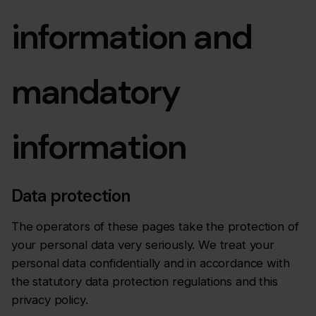
information and
mandatory
information
Data protection
The operators of these pages take the protection of
your personal data very seriously. We treat your
personal data confidentially and in accordance with
the statutory data protection regulations and this
privacy policy.