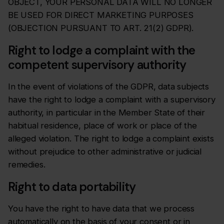
OBJECT, YOUR PERSONAL DATA WILL NO LONGER
BE USED FOR DIRECT MARKETING PURPOSES
(OBJECTION PURSUANT TO ART. 21(2) GDPR).
Right to lodge a complaint with the
competent supervisory authority
In the event of violations of the GDPR, data subjects
have the right to lodge a complaint with a supervisory
authority, in particular in the Member State of their
habitual residence, place of work or place of the
alleged violation. The right to lodge a complaint exists
without prejudice to other administrative or judicial
remedies.
Right to data portability
You have the right to have data that we process
automatically on the basis of your consent or in