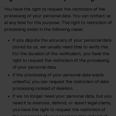
You have the right to request the restriction of the
processing of your personal data. You can contact us
at any time for this purpose. The right to restriction of
processing exists in the following cases:
If you dispute the accuracy of your personal data
stored by us, we usually need time to verify this.
For the duration of the verification, you have the
right to request the restriction of the processing
of your personal data.
If the processing of your personal data was/is
unlawful, you can request the restriction of data
processing instead of deletion.
If we no longer need your personal data, but you
need it to exercise, defend, or assert legal claims,
you have the right to request the restriction of