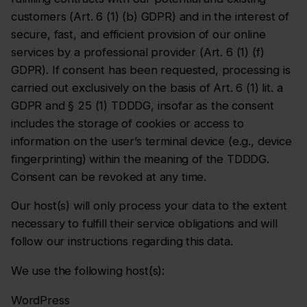
customers (Art. 6 (1) (b) GDPR) and in the interest of
secure, fast, and efficient provision of our online
services by a professional provider (Art. 6 (1) (f)
GDPR). If consent has been requested, processing is
carried out exclusively on the basis of Art. 6 (1) lit. a
GDPR and § 25 (1) TDDDG, insofar as the consent
includes the storage of cookies or access to
information on the user’s terminal device (e.g., device
fingerprinting) within the meaning of the TDDDG.
Consent can be revoked at any time.
Our host(s) will only process your data to the extent
necessary to fulfill their service obligations and will
follow our instructions regarding this data.
We use the following host(s):
WordPress