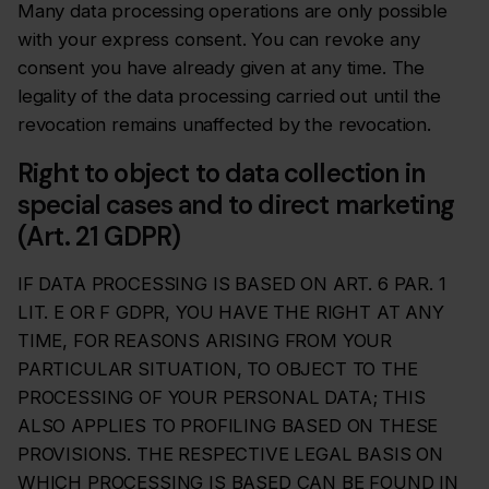
Many data processing operations are only possible
with your express consent. You can revoke any
consent you have already given at any time. The
legality of the data processing carried out until the
revocation remains unaffected by the revocation.
Right to object to data collection in
special cases and to direct marketing
(Art. 21 GDPR)
IF DATA PROCESSING IS BASED ON ART. 6 PAR. 1
LIT. E OR F GDPR, YOU HAVE THE RIGHT AT ANY
TIME, FOR REASONS ARISING FROM YOUR
PARTICULAR SITUATION, TO OBJECT TO THE
PROCESSING OF YOUR PERSONAL DATA; THIS
ALSO APPLIES TO PROFILING BASED ON THESE
PROVISIONS. THE RESPECTIVE LEGAL BASIS ON
WHICH PROCESSING IS BASED CAN BE FOUND IN