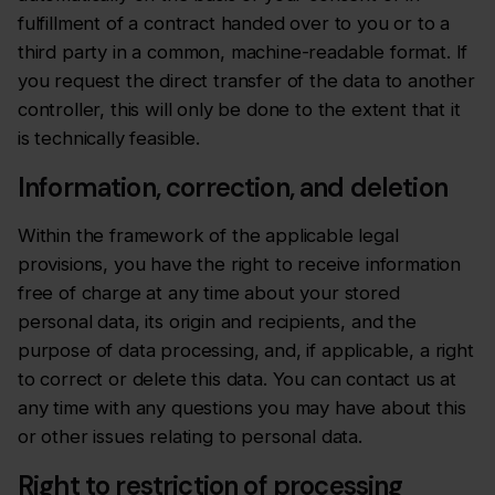
fulfillment of a contract handed over to you or to a
third party in a common, machine-readable format. If
you request the direct transfer of the data to another
controller, this will only be done to the extent that it
is technically feasible.
Information, correction, and deletion
Within the framework of the applicable legal
provisions, you have the right to receive information
free of charge at any time about your stored
personal data, its origin and recipients, and the
purpose of data processing, and, if applicable, a right
to correct or delete this data. You can contact us at
any time with any questions you may have about this
or other issues relating to personal data.
Right to restriction of processing