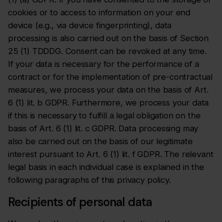
cookies or to access to information on your end
device (e.g., via device fingerprinting), data
processing is also carried out on the basis of Section
25 (1) TDDDG. Consent can be revoked at any time.
If your data is necessary for the performance of a
contract or for the implementation of pre-contractual
measures, we process your data on the basis of Art.
6 (1) lit. b GDPR. Furthermore, we process your data
if this is necessary to fulfill a legal obligation on the
basis of Art. 6 (1) lit. c GDPR. Data processing may
also be carried out on the basis of our legitimate
interest pursuant to Art. 6 (1) lit. f GDPR. The relevant
legal basis in each individual case is explained in the
following paragraphs of this privacy policy.
Recipients of personal data