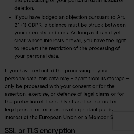
the processing of your personal data instead of
deletion.
If you have lodged an objection pursuant to Art.
21 (1) GDPR, a balance must be struck between
your interests and ours. As long as it is not yet
clear whose interests prevail, you have the right
to request the restriction of the processing of
your personal data.
If you have restricted the processing of your
personal data, this data may – apart from its storage –
only be processed with your consent or for the
assertion, exercise, or defense of legal claims or for
the protection of the rights of another natural or
legal person or for reasons of important public
interest of the European Union or a Member State.
SSL or TLS encryption