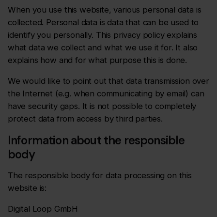
When you use this website, various personal data is
collected. Personal data is data that can be used to
identify you personally. This privacy policy explains
what data we collect and what we use it for. It also
explains how and for what purpose this is done.
We would like to point out that data transmission over
the Internet (e.g. when communicating by email) can
have security gaps. It is not possible to completely
protect data from access by third parties.
Information about the responsible
body
The responsible body for data processing on this
website is:
Digital Loop GmbH