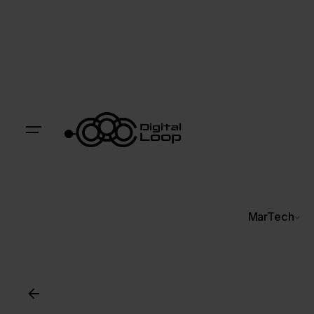
MarTech