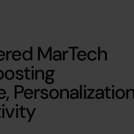
ered MarTech
oosting
, Personalizatio
ivity