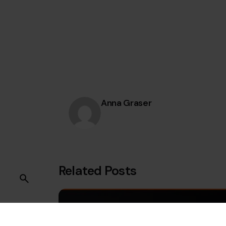
Anna Graser
Related Posts