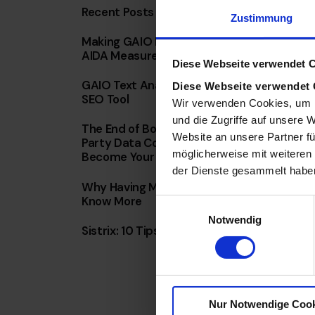
Recent Posts
Zustimmung
Making GAIO ROI Measurable: The AD-
AIDA Measurement Framework in Detail
Diese Webseite verwendet 
GAIO Text Analysis: Cosine Similarity AI
Diese Webseite verwendet
SEO Tool
Wir verwenden Cookies, um I
und die Zugriffe auf unsere 
The End of Borrowed Reach: Why First-
Website an unsere Partner fü
Party Data Combined with AI Will
möglicherweise mit weiteren
Become Your Most Valuable Weapon
der Dienste gesammelt habe
Why Having More Data Doesn’t Mean You
Know More
E
Notwendig
i
Sistrix: 10 Tips & Tricks for Everyday Use
n
w
i
l
Nur Notwendige Coo
l