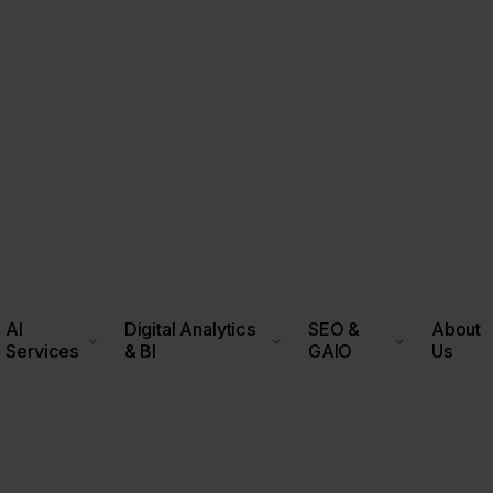
AI
Digital Analytics
SEO &
About
Services
& BI
GAIO
Us