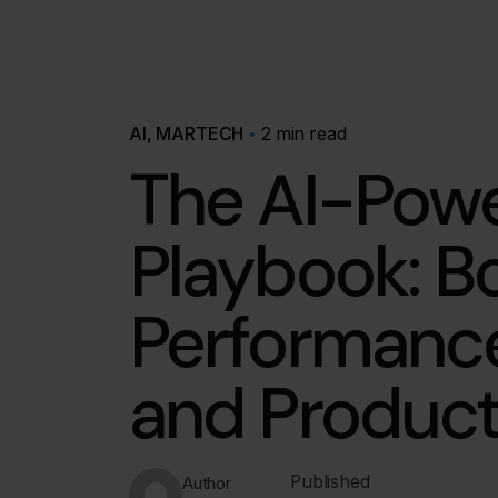
AI
MARTECH
2 min read
The AI-Pow
Playbook: B
Performance
and Product
Published
Author