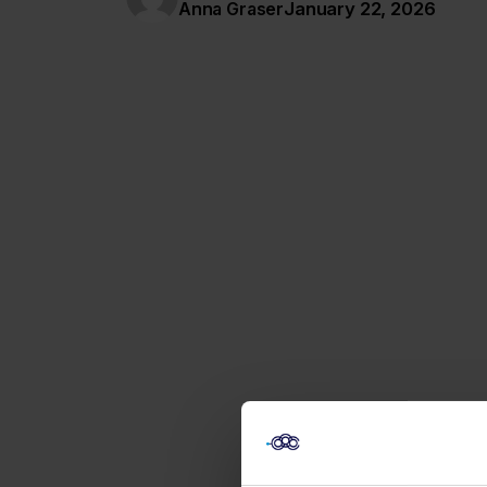
January 22, 2026
Anna Graser