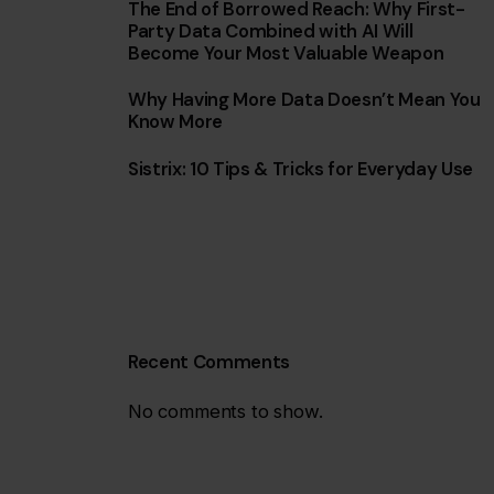
The End of Borrowed Reach: Why First-
Party Data Combined with AI Will
Become Your Most Valuable Weapon
Why Having More Data Doesn’t Mean You
Know More
Sistrix: 10 Tips & Tricks for Everyday Use
Recent Comments
No comments to show.