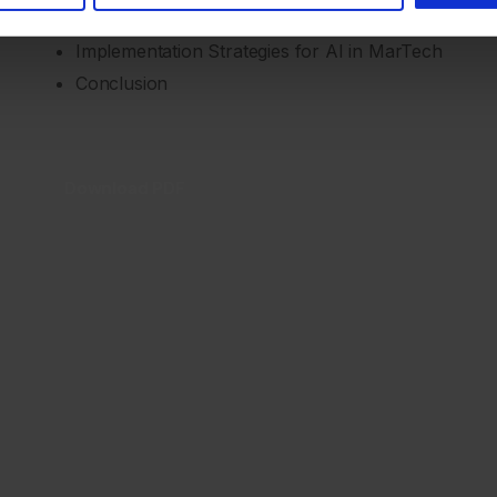
AI Use Cases in MarTech
Implementation Strategies for AI in MarTech
Conclusion
Download PDF