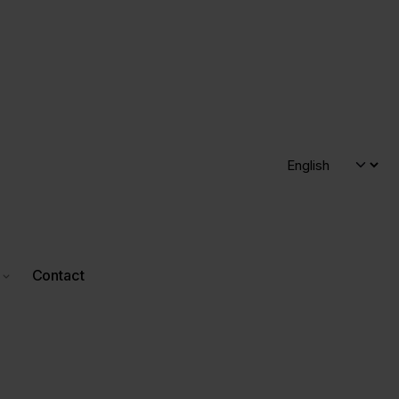
Contact