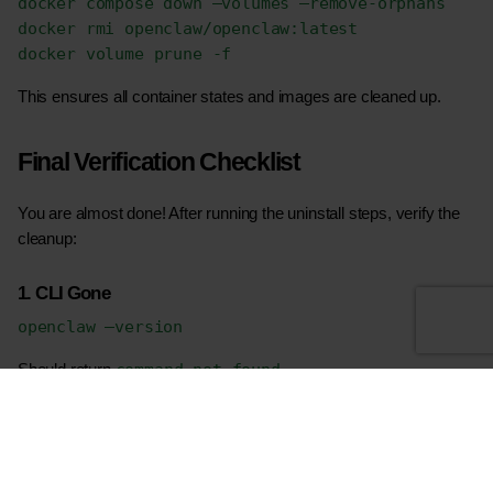
docker compose down –volumes –remove-orphans
docker rmi openclaw/openclaw:latest
docker volume prune -f
This ensures all container states and images are cleaned up.
Final Verification Checklist
You are almost done! After running the uninstall steps, verify the 
cleanup:
1. CLI Gone
openclaw –version
command not found
Should return 
.
2. No Running Services
macOS: