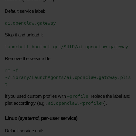
Default service label:
ai.openclaw.gateway
Stop it and unload it:
launchctl bootout gui/$UID/ai.openclaw.gateway
Remove the service file:
rm -f 
~/Library/LaunchAgents/ai.openclaw.gateway.plis
t
–profile
If you used custom profiles with 
, replace the label and 
ai.openclaw.<profile>
plist accordingly (e.g., 
).
Linux (
systemd
, per-user service)
Default service unit: