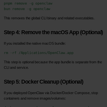
pnpm remove -g openclaw
bun remove -g openclaw
This removes the global CLI binary and related executables.
Step 4: Remove the macOS App (Optional)
If you installed the native macOS bundle:
rm -rf /Applications/OpenClaw.app
This step is optional because the app bundle is separate from the 
CLI and service.
Step 5: Docker Cleanup (Optional)
If you deployed OpenClaw via Docker/Docker Compose, stop 
containers and remove images/volumes: