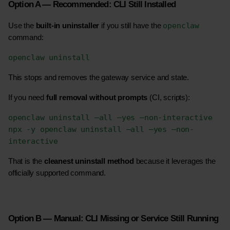
Option A — Recommended: CLI Still Installed
openclaw
Use the 
built-in uninstaller
 if you still have the 
command:
openclaw uninstall
This stops and removes the gateway service and state.
If you need 
full removal without prompts
 (CI, scripts):
openclaw uninstall –all –yes –non-interactive
npx -y openclaw uninstall –all –yes –non-
interactive
That is the 
cleanest uninstall method
 because it leverages the 
officially supported command. 
Option B — Manual: CLI Missing or Service Still Running