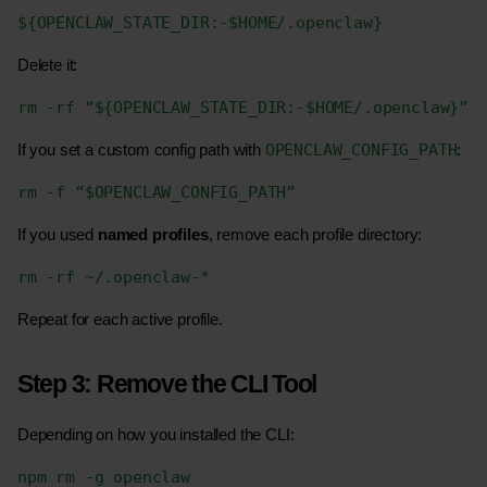
${OPENCLAW_STATE_DIR:-$HOME/.openclaw}
Delete it:
rm -rf “${OPENCLAW_STATE_DIR:-$HOME/.openclaw}”
OPENCLAW_CONFIG_PATH
If you set a custom config path with 
:
rm -f “$OPENCLAW_CONFIG_PATH”
If you used 
named profiles
, remove each profile directory:
rm -rf ~/.openclaw-*
Repeat for each active profile.
Step 3: Remove the CLI Tool
Depending on how you installed the CLI:
npm rm -g openclaw