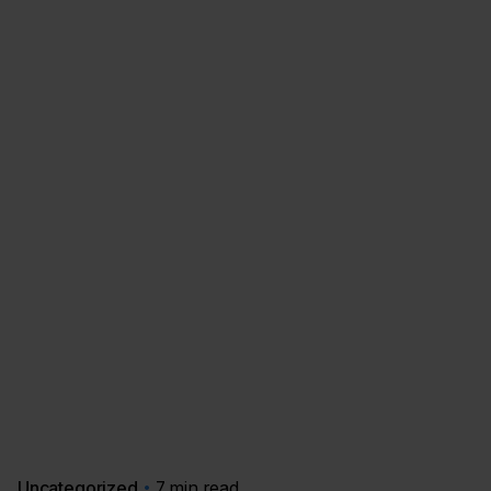
Uncategorized
7 min read