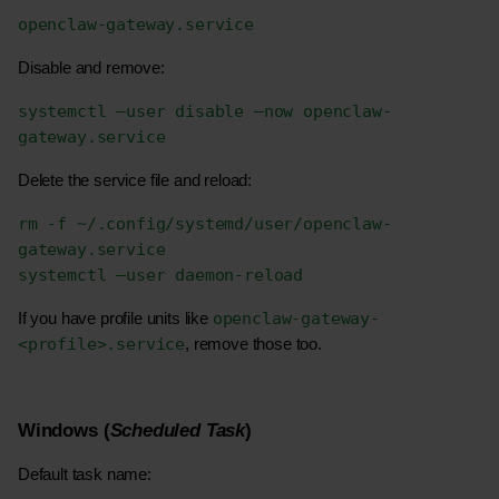
openclaw-gateway.service
Disable and remove:
systemctl –user disable –now openclaw-
gateway.service
Delete the service file and reload:
rm -f ~/.config/systemd/user/openclaw-
gateway.service
systemctl –user daemon-reload
openclaw-gateway-
If you have profile units like 
<profile>.service
, remove those too.
Windows (
Scheduled Task
)
Default task name: