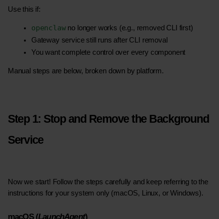
Use this if:
openclaw
 no longer works (e.g., removed CLI first)
Gateway service still runs after CLI removal
You want complete control over every component
Manual steps are below, broken down by platform.
Step 1: Stop and Remove the Background 
Service
Now we start! Follow the steps carefully and keep referring to the 
instructions for your system only (macOS, Linux, or Windows).
macOS (
LaunchAgent
)