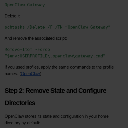
OpenClaw Gateway
Delete it:
schtasks /Delete /F /TN “OpenClaw Gateway”
And remove the associated script:
Remove-Item -Force 
“$env:USERPROFILE\.openclaw\gateway.cmd”
If you used profiles, apply the same commands to the profile 
names. (
OpenClaw
)
Step 2: Remove State and Configure 
Directories
OpenClaw stores its state and configuration in your home 
directory by default: