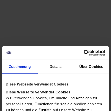
Zustimmung
Details
Über Cookies
Diese Webseite verwendet Cookies
Diese Webseite verwendet Cookies
Wir verwenden Cookies, um Inhalte und Anzeigen zu
How to Uninstall Clawbot / 
personalisieren, Funktionen für soziale Medien anbieten
zu können und die Zugriffe auf unsere Website zu