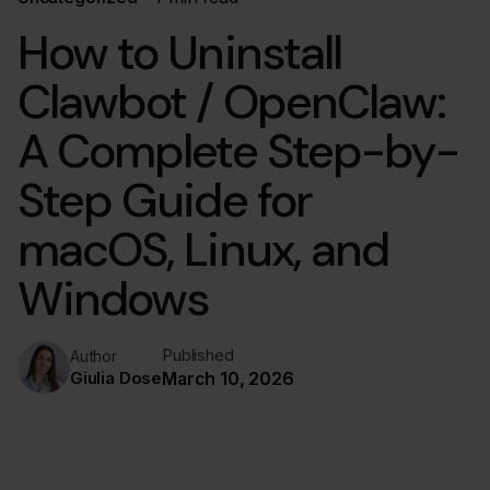
How to Uninstall
Clawbot / OpenClaw:
A Complete Step-by-
Step Guide for
macOS, Linux, and
Windows
Published
Author
Giulia Dose
March 10, 2026