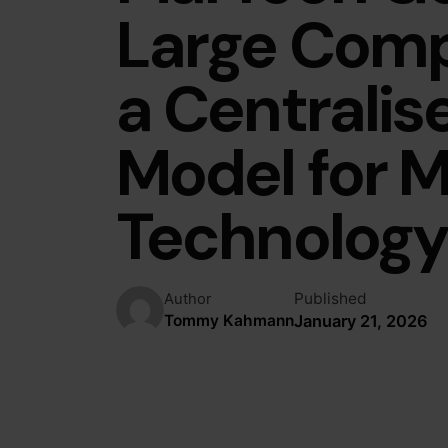
Large Com
a Centralis
Model for M
Technolog
Published
Author
January 21, 2026
Tommy Kahmann