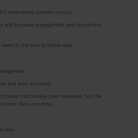
for centralized content control.
eas and increase engagement and conversion
 users in the best possible way.
anagement.
on and lead nurturing.
h have traditionally been separate, but the
customer data converge.
ibution