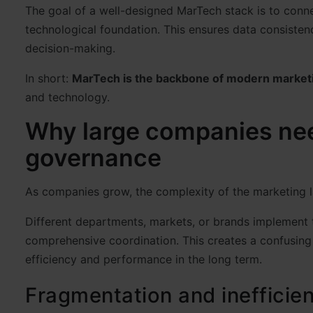
The goal of a well-designed MarTech stack is to connec
technological foundation. This ensures data consisten
decision-making.
In short:
MarTech is the backbone of modern market
and technology.
Why large companies nee
governance
As companies grow, the complexity of the marketing 
Different departments, markets, or brands implement t
comprehensive coordination. This creates a confusing 
efficiency and performance in the long term.
Fragmentation and inefficie