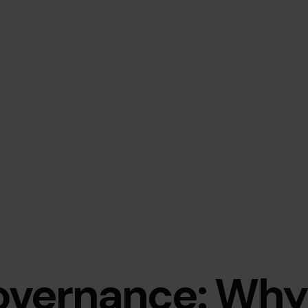
overnance: Why