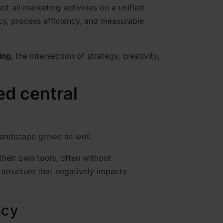
t all marketing activities on a unified
cy, process efficiency, and measurable
ing,
the intersection of strategy, creativity,
d central
landscape grows as well.
heir own tools, often without
structure that negatively impacts
ncy