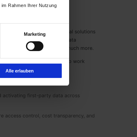
ie im Rahmen Ihrer Nutzung
–encompassing all technological solutions
Marketing
es.This includes systems for data
, reporting, automation, and much more.
al components that are meant to work
Alle erlauben
d activating first-party data across
e access control, cost transparency, and
.