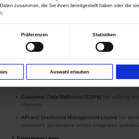
marketing.
 Daten zusammen, die Sie ihnen bereitgestellt haben oder die s
n.
What is MarTech?
The term
MarTech
stands for
Marketing Technology
Präferenzen
Statistiken
that digitally support and optimize marketing process
management, campaign orchestration, personalization
A modern
MarTech stack
typically consists of sever
together seamlessly:
kies
Auswahl erlauben
1. Infrastructure Layer
Customer Data Platforms (CDPs)
for unifying an
channels.
API and Credential Management Layers
for secur
consistent governance across integrated systems
2. Experience Layer