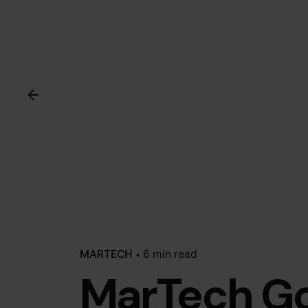
MARTECH
6 min read
MarTech G