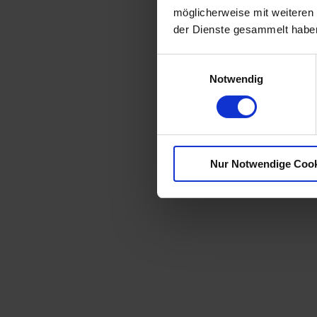
möglicherweise mit weiteren
der Dienste gesammelt habe
E
Notwendig
i
n
w
i
l
Nur Notwendige Coo
l
i
g
u
n
g
s
a
u
s