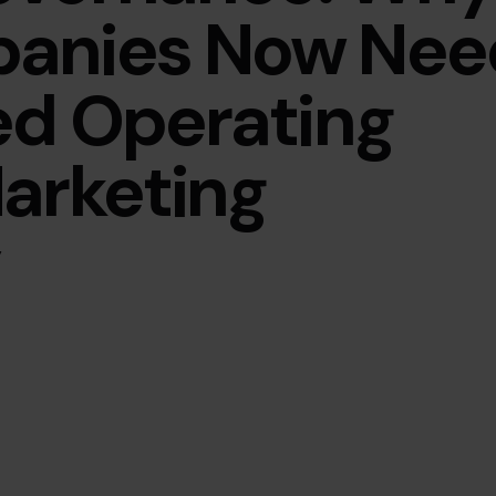
panies Now Nee
ed Operating
arketing
y