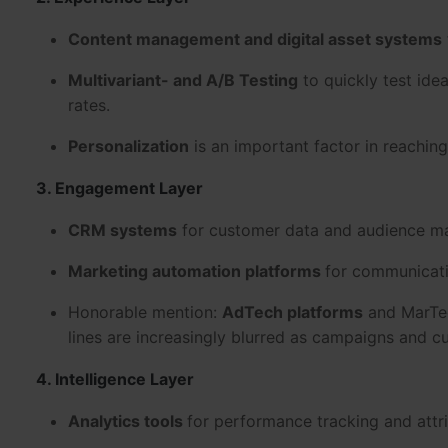
Content management and digital asset systems
Multivariant- and A/B Testing
to quickly test id
rates.
Personalization
is an important factor in reaching
3. Engagement Layer
CRM systems
for customer data and audience m
Marketing automation platforms
for communicati
Honorable mention:
AdTech platforms
and MarTec
lines are increasingly blurred as campaigns and 
4. Intelligence Layer
Analytics tools
for performance tracking and attr