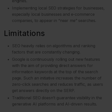
engines.
Implementing local SEO strategies for businesses,
especially local businesses and e-commerce
companies, to appear in “near me” searches.
Limitations
SEO heavily relies on algorithms and ranking
factors that are constantly changing.
Google is continuously rolling out new features
with the aim of providing direct answers for
information keywords at the top of the search
page. Such an initiative increases the number of
zero-click searches and reduces traffic, as users
get answers directly on the SERP.
Traditional SEO doesn’t guarantee visibility in the
generative AI platforms and AI-driven results.