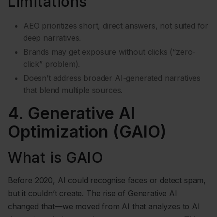
Limitations
AEO prioritizes short, direct answers, not suited for
deep narratives.
Brands may get exposure without clicks (“zero-
click” problem).
Doesn’t address broader AI-generated narratives
that blend multiple sources.
4. Generative AI
Optimization (GAIO)
What is GAIO
Before 2020, AI could recognise faces or detect spam,
but it couldn’t create. The rise of Generative AI
changed that—we moved from AI that analyzes to AI