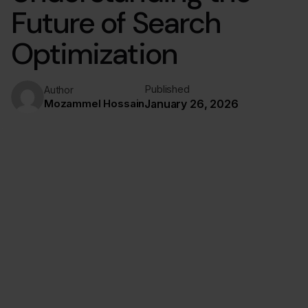
Future of Search
Optimization
Published
Author
Mozammel Hossain
January 26, 2026