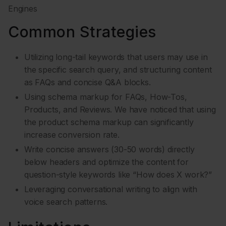
Engines
Common Strategies
Utilizing long-tail keywords that users may use in
the specific search query, and structuring content
as FAQs and concise Q&A blocks.
Using schema markup for FAQs, How-Tos,
Products, and Reviews. We have noticed that using
the product schema markup can significantly
increase conversion rate.
Write concise answers (30-50 words) directly
below headers and optimize the content for
question-style keywords like “How does X work?”
Leveraging conversational writing to align with
voice search patterns.