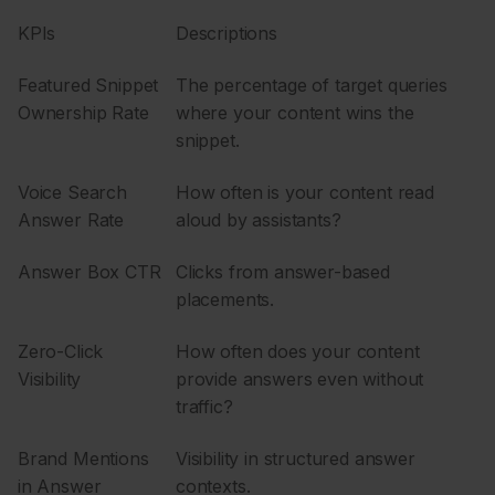
KPIs
Descriptions
Featured Snippet
The percentage of target queries
Ownership Rate
where your content wins the
snippet.
Voice Search
How often is your content read
Answer Rate
aloud by assistants?
Answer Box CTR
Clicks from answer-based
placements.
Zero-Click
How often does your content
Visibility
provide answers even without
traffic?
Brand Mentions
Visibility in structured answer
in Answer
contexts.