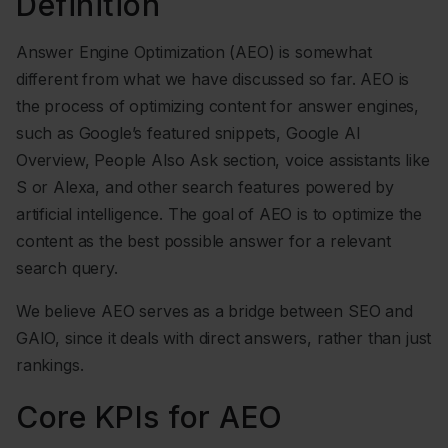
Definition
Answer Engine Optimization (AEO) is somewhat
different from what we have discussed so far. AEO is
the process of optimizing content for answer engines,
such as Google’s featured snippets, Google AI
Overview, People Also Ask section, voice assistants like
S or Alexa, and other search features powered by
artificial intelligence. The goal of AEO is to optimize the
content as the best possible answer for a relevant
search query.
We believe AEO serves as a bridge between SEO and
GAIO, since it deals with direct answers, rather than just
rankings.
Core KPIs for AEO