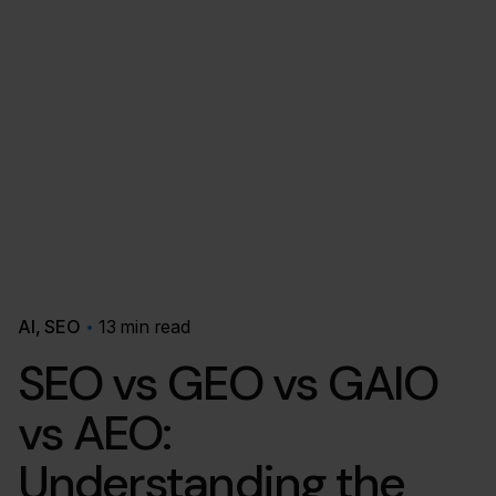
AI
SEO
13 min read
SEO vs GEO vs GAIO
vs AEO:
Understanding the