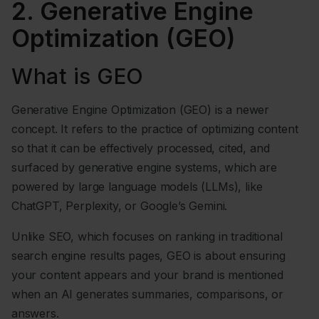
2. Generative Engine
Optimization (GEO)
What is GEO
Generative Engine Optimization (GEO) is a newer
concept. It refers to the practice of optimizing content
so that it can be effectively processed, cited, and
surfaced by generative engine systems, which are
powered by large language models (LLMs), like
ChatGPT, Perplexity, or Google’s Gemini.
Unlike SEO, which focuses on ranking in traditional
search engine results pages, GEO is about ensuring
your content appears and your brand is mentioned
when an AI generates summaries, comparisons, or
answers.