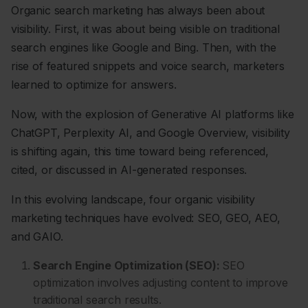
Organic search marketing has always been about
visibility. First, it was about being visible on traditional
search engines like Google and Bing. Then, with the
rise of featured snippets and voice search, marketers
learned to optimize for answers.
Now, with the explosion of Generative AI platforms like
ChatGPT, Perplexity AI, and Google Overview, visibility
is shifting again, this time toward being referenced,
cited, or discussed in AI-generated responses.
In this evolving landscape, four organic visibility
marketing techniques have evolved: SEO, GEO, AEO,
and GAIO.
Search Engine Optimization (SEO):
SEO
optimization involves adjusting content to improve
traditional search results.