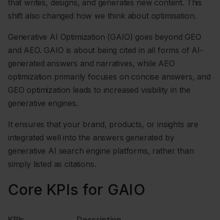
that writes, designs, and generates new content. This
shift also changed how we think about optimisation.
Generative AI Optimization (GAIO) goes beyond GEO
and AEO. GAIO is about being cited in all forms of AI-
generated answers and narratives, while AEO
optimization primarily focuses on concise answers, and
GEO optimization leads to increased visibility in the
generative engines.
It ensures that your brand, products, or insights are
integrated well into the answers generated by
generative AI search engine platforms, rather than
simply listed as citations.
Core KPIs for GAIO
KPIs
Description