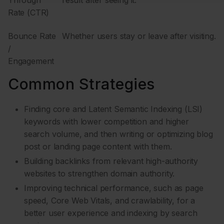
Rate (CTR)
Bounce Rate
Whether users stay or leave after visiting.
/
Engagement
Common Strategies
Finding core and Latent Semantic Indexing (LSI)
keywords with lower competition and higher
search volume, and then writing or optimizing blog
post or landing page content with them.
Building backlinks from relevant high-authority
websites to strengthen domain authority.
Improving technical performance, such as page
speed, Core Web Vitals, and crawlability, for a
better user experience and indexing by search