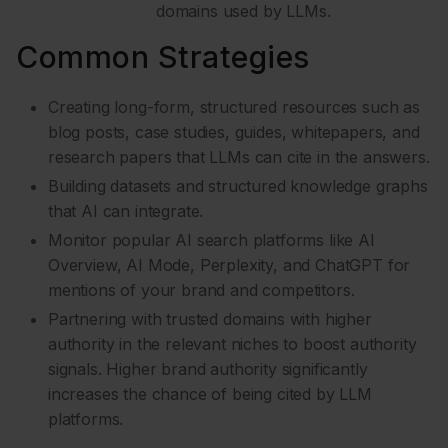
domains used by LLMs.
Common Strategies
Creating long-form, structured resources such as
blog posts, case studies, guides, whitepapers, and
research papers that LLMs can cite in the answers.
Building datasets and structured knowledge graphs
that AI can integrate.
Monitor popular AI search platforms like AI
Overview, AI Mode, Perplexity, and ChatGPT for
mentions of your brand and competitors.
Partnering with trusted domains with higher
authority in the relevant niches to boost authority
signals. Higher brand authority significantly
increases the chance of being cited by LLM
platforms.