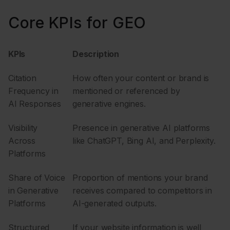
Core KPIs for GEO
KPIs
Description
Citation
How often your content or brand is
Frequency in
mentioned or referenced by
AI Responses
generative engines.
Visibility
Presence in generative AI platforms
Across
like ChatGPT, Bing AI, and Perplexity.
Platforms
Share of Voice
Proportion of mentions your brand
in Generative
receives compared to competitors in
Platforms
AI-generated outputs.
Structured
If your website information is well