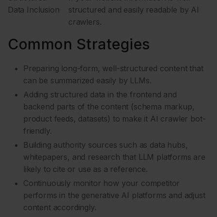
Data Inclusion
structured and easily readable by AI
crawlers.
Common Strategies
Preparing long-form, well-structured content that
can be summarized easily by LLMs.
Adding structured data in the frontend and
backend parts of the content (schema markup,
product feeds, datasets) to make it AI crawler bot-
friendly.
Building authority sources such as data hubs,
whitepapers, and research that LLM platforms are
likely to cite or use as a reference.
Continuously monitor how your competitor
performs in the generative AI platforms and adjust
content accordingly.