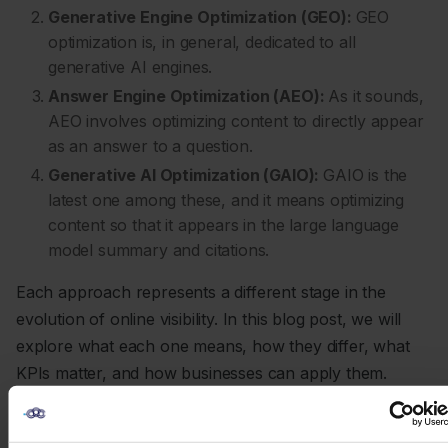
Generative Engine Optimization (GEO):
GEO
optimization is, in general, dedicated to all
generative AI engines.
Answer Engine Optimization (AEO):
As it sounds,
AEO involves optimizing content to directly appear
as an answer to a question.
Generative AI Optimization (GAIO):
GAIO is the
latest one among these, and it means optimizing
content so that it appears in the large language
model summary and citations.
Each approach represents a different stage in the
evolution of online visibility. In this blog post, we will
explore what each one means, how they differ, what
KPIs matter, and how businesses can apply them.
1. Search Engine