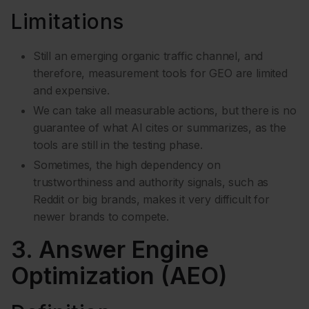
Limitations
Still an emerging organic traffic channel, and
therefore, measurement tools for GEO are limited
and expensive.
We can take all measurable actions, but there is no
guarantee of what AI cites or summarizes, as the
tools are still in the testing phase.
Sometimes, the high dependency on
trustworthiness and authority signals, such as
Reddit or big brands, makes it very difficult for
newer brands to compete.
3. Answer Engine
Optimization (AEO)