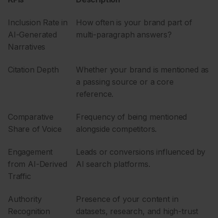
Inclusion Rate in
How often is your brand part of
AI-Generated
multi-paragraph answers?
Narratives
Citation Depth
Whether your brand is mentioned as
a passing source or a core
reference.
Comparative
Frequency of being mentioned
Share of Voice
alongside competitors.
Engagement
Leads or conversions influenced by
from AI-Derived
AI search platforms.
Traffic
Authority
Presence of your content in
Recognition
datasets, research, and high-trust