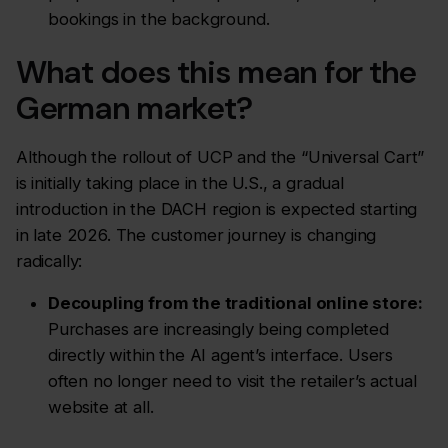
bookings in the background.
What does this mean for the
German market?
Although the rollout of UCP and the “Universal Cart”
is initially taking place in the U.S., a gradual
introduction in the DACH region is expected starting
in late 2026. The customer journey is changing
radically:
Decoupling from the traditional online store:
Purchases are increasingly being completed
directly within the AI agent’s interface.
Users
often no longer need to visit the retailer’s actual
website at all.