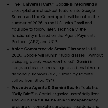
The “Universal Cart”:
Google is integrating a
cross-platform checkout feature into Google
Search and the Gemini app. It will launch in the
summer of 2026 in the U.S., with Gmail and
YouTube to follow later. Technically, the
functionality is based on the Agent Payments
Protocol (AP2) and UCP.
Voice Commerce via Smart Glasses:
In fall
2026, Google will launch “audio glasses” (without
a display, purely voice-controlled). Gemini is
integrated as the central agent and enables on-
demand purchases (e.g., “Order my favorite
coffee from Shop XY”).
Proactive Agents & Gemini Spark:
Tools like
“Daily Brief” in Gemini organize users’ daily lives
and will in the future be able to independently
prepare or complete purchases, reorders, and