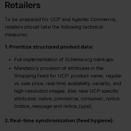
Retailers
To be prepared for UCP and Agentic Commerce,
retailers should take the following technical
measures:
1. Prioritize structured product data:
Full implementation of Schema.org markups.
Mandatory provision of attributes in the
Shopping Feed for UCP: product name, regular
vs. sale price, real-time availability, variants, and
high-resolution images. Also new UCP-specific
attributes: native_commerce, consumer_notice
(notice_message and notice_type).
2. Real-time synchronization (feed hygiene):