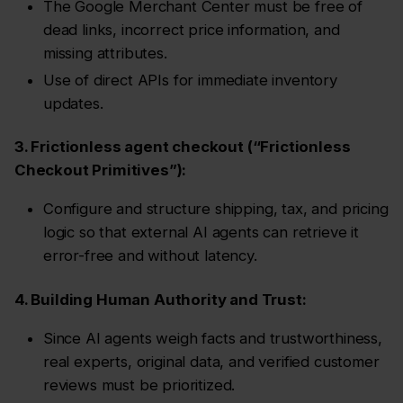
The Google Merchant Center must be free of
dead links, incorrect price information, and
missing attributes.
Use of direct APIs for immediate inventory
updates.
3. Frictionless agent checkout (“Frictionless
Checkout Primitives”):
Configure and structure shipping, tax, and pricing
logic so that external AI agents can retrieve it
error-free and without latency.
4. Building Human Authority and Trust:
Since AI agents weigh facts and trustworthiness,
real experts, original data, and verified customer
reviews must be prioritized.