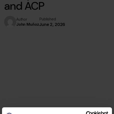
and ACP
Published
Author
John Muñoz
June 2, 2026