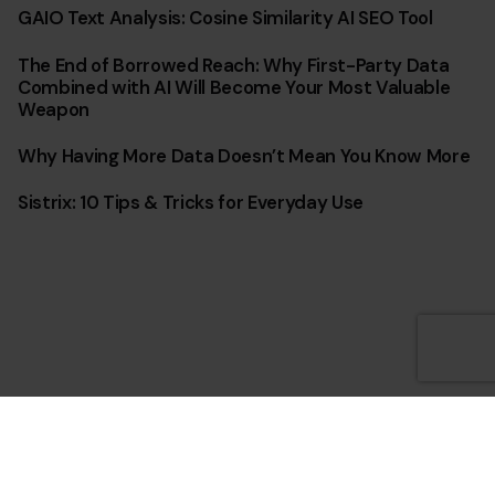
GAIO Text Analysis: Cosine Similarity AI SEO Tool
The End of Borrowed Reach: Why First-Party Data
Combined with AI Will Become Your Most Valuable
Weapon
Why Having More Data Doesn’t Mean You Know More
Sistrix: 10 Tips & Tricks for Everyday Use