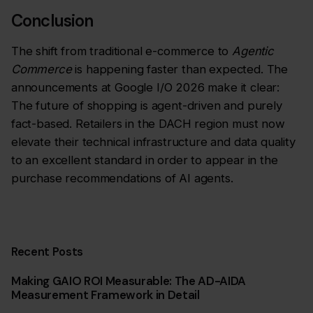
Conclusion
The shift from traditional e-commerce to
Agentic
Commerce
is happening faster than expected. The
announcements at Google I/O 2026 make it clear:
The future of shopping is agent-driven and purely
fact-based. Retailers in the DACH region must now
elevate their technical infrastructure and data quality
to an excellent standard in order to appear in the
purchase recommendations of AI agents.
Recent Posts
Making GAIO ROI Measurable: The AD-AIDA
Measurement Framework in Detail