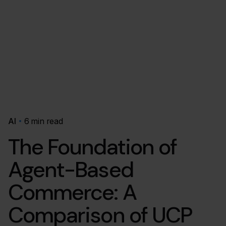
AI
6 min read
The Foundation of
Agent-Based
Commerce: A
Comparison of UCP