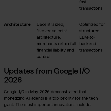
fast
transactions
Architecture
Decentralized,
Optimized for
“server-selects”
structured
architecture;
LLM-to-
merchants retain full
backend
financial liability and
transactions
control
Updates from Google I/O
2026
Google I/O in May 2026 demonstrated that
monetizing AI agents is a top priority for the tech
giant. The most important innovations include: