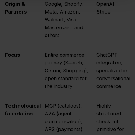
Origin &
Google, Shopify,
OpenAI,
Partners
Meta, Amazon,
Stripe
Walmart, Visa,
Mastercard, and
others
Focus
Entire commerce
ChatGPT
journey (Search,
integration,
Gemini, Shopping),
specialized in
open standard for
conversational
the industry
commerce
Technological
MCP (catalogs),
Highly
foundation
A2A (agent
structured
communication),
checkout
AP2 (payments)
primitive for