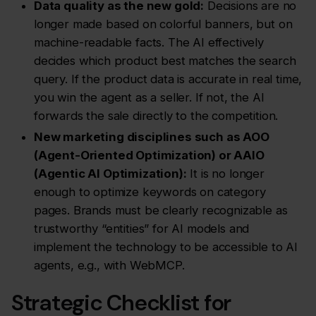
Data quality as the new gold:
Decisions are no
longer made based on colorful banners, but on
machine-readable facts. The AI effectively
decides which product best matches the search
query. If the product data is accurate in real time,
you win the agent as a seller. If not, the AI
forwards the sale directly to the competition.
New marketing disciplines such as AOO
(Agent-Oriented Optimization) or AAIO
(Agentic AI Optimization):
It is no longer
enough to optimize keywords on category
pages. Brands must be clearly recognizable as
trustworthy “entities” for AI models and
implement the technology to be accessible to AI
agents, e.g., with WebMCP.
Strategic Checklist for