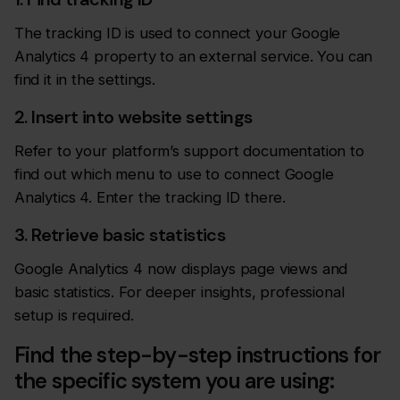
The tracking ID is used to connect your Google
Analytics 4 property to an external service. You can
find it in the settings.
2. Insert into website settings
Refer to your platform’s support documentation to
find out which menu to use to connect Google
Analytics 4. Enter the tracking ID there.
3. Retrieve basic statistics
Google Analytics 4 now displays page views and
basic statistics. For deeper insights, professional
setup is required.
Find the step-by-step instructions for
the specific system you are using: