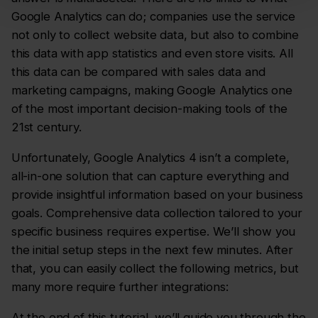
Google Analytics can do; companies use the service
not only to collect website data, but also to combine
this data with app statistics and even store visits. All
this data can be compared with sales data and
marketing campaigns, making Google Analytics one
of the most important decision-making tools of the
21st century.
Unfortunately, Google Analytics 4 isn’t a complete,
all-in-one solution that can capture everything and
provide insightful information based on your business
goals. Comprehensive data collection tailored to your
specific business requires expertise. We’ll show you
the initial setup steps in the next few minutes. After
that, you can easily collect the following metrics, but
many more require further integrations:
At the end of this tutorial, we’ll guide you through the