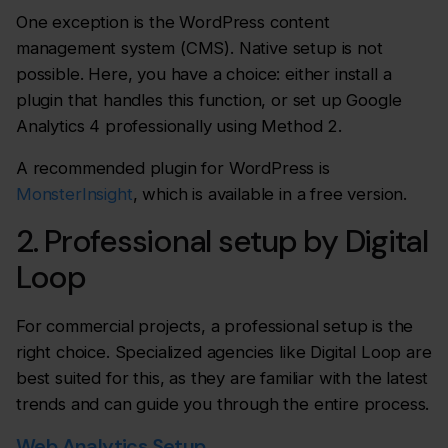
One exception is the WordPress content
management system (CMS). Native setup is not
possible. Here, you have a choice: either install a
plugin that handles this function, or set up Google
Analytics 4 professionally using Method 2.
A recommended plugin for WordPress is
MonsterInsight
, which is available in a free version.
2. Professional setup by Digital
Loop
For commercial projects, a professional setup is the
right choice. Specialized agencies like Digital Loop are
best suited for this, as they are familiar with the latest
trends and can guide you through the entire process.
Web Analytics Setup