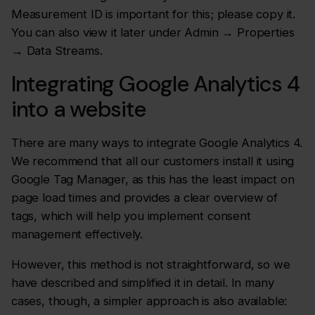
Measurement ID is important for this; please copy it.
You can also view it later under Admin → Properties
→ Data Streams.
Integrating Google Analytics 4
into a website
There are many ways to integrate Google Analytics 4.
We recommend that all our customers install it using
Google Tag Manager, as this has the least impact on
page load times and provides a clear overview of
tags, which will help you implement consent
management effectively.
However, this method is not straightforward, so we
have described and simplified it in detail. In many
cases, though, a simpler approach is also available: