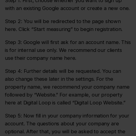
Step 1: First, choose whether you want to sign up
with an existing Google account or create a new one.
Step 2: You will be redirected to the page shown
here. Click “Start measuring” to begin registration.
Step 3: Google will first ask for an account name. This
is for internal use only. We recommend our clients
use their company name here.
Step 4: Further details will be requested. You can
also change these later in the settings. For the
property name, we recommend your company name
followed by “Website.” For example, our property
here at Digital Loop is called “Digital Loop Website.”
Step 5: Now fill in your company information for your
account. The questions about your company are
optional. After that, you will be asked to accept the