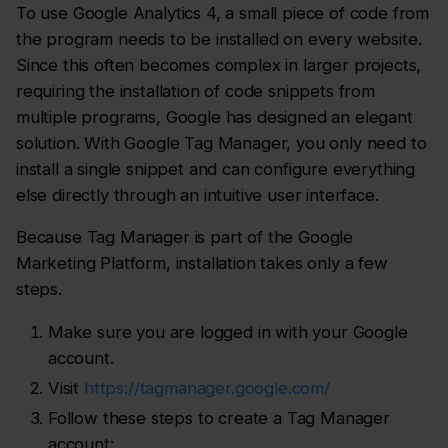
To use Google Analytics 4, a small piece of code from
the program needs to be installed on every website.
Since this often becomes complex in larger projects,
requiring the installation of code snippets from
multiple programs, Google has designed an elegant
solution. With Google Tag Manager, you only need to
install a single snippet and can configure everything
else directly through an intuitive user interface.
Because Tag Manager is part of the Google
Marketing Platform, installation takes only a few
steps.
Make sure you are logged in with your Google
account.
Visit
https://tagmanager.google.com/
Follow these steps to create a Tag Manager
account: