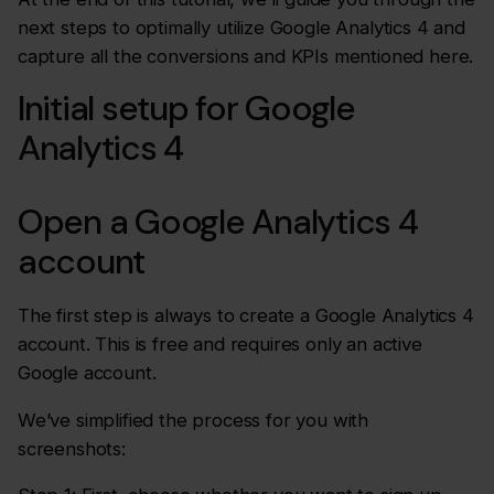
next steps to optimally utilize Google Analytics 4 and
capture all the conversions and KPIs mentioned here.
Initial setup for Google
Analytics 4
Open a Google Analytics 4
account
The first step is always to create a Google Analytics 4
account. This is free and requires only an active
Google account.
We’ve simplified the process for you with
screenshots: