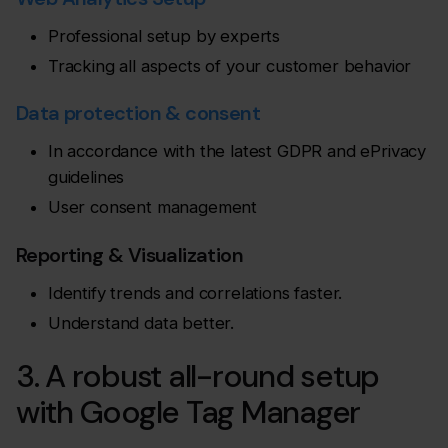
Professional setup by experts
Tracking all aspects of your customer behavior
Data protection & consent
In accordance with the latest GDPR and ePrivacy
guidelines
User consent management
Reporting & Visualization
Identify trends and correlations faster.
Understand data better.
3. A robust all-round setup
with Google Tag Manager