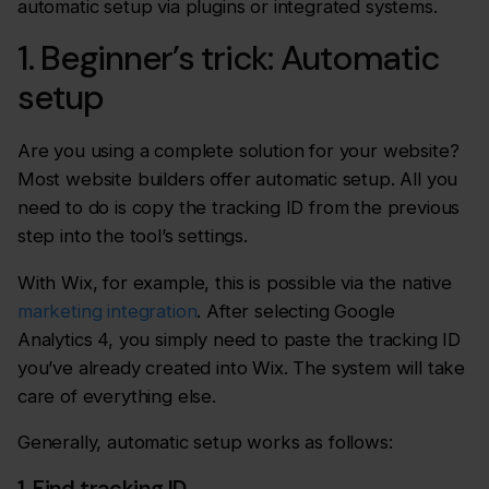
automatic setup via plugins or integrated systems.
1. Beginner’s trick: Automatic
setup
Are you using a complete solution for your website?
Most website builders offer automatic setup. All you
need to do is copy the tracking ID from the previous
step into the tool’s settings.
With Wix, for example, this is possible via the native
marketing integration
. After selecting Google
Analytics 4, you simply need to paste the tracking ID
you’ve already created into Wix. The system will take
care of everything else.
Generally, automatic setup works as follows:
1. Find tracking ID