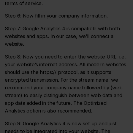
terms of service.
Step 6: Now fill in your company information.
Step 7: Google Analytics 4 is compatible with both
websites and apps. In our case, we’ll connect a
website.
Step 8: Now you need to enter the website URL, i.e.,
your website’s internet address. All modern websites
should use the https:// protocol, as it supports
encrypted transmission. For the stream name, we
recommend your company name followed by (web
stream) to easily distinguish between web data and
app data added in the future. The Optimized
Analytics option is also recommended.
Step 9: Google Analytics 4 is now set up and just
needs to be integrated into your website. The