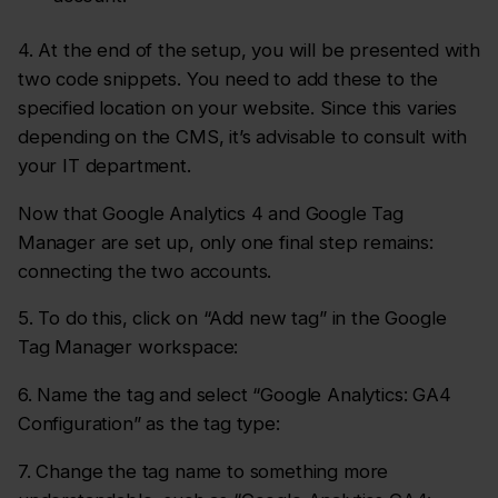
4. At the end of the setup, you will be presented with
two code snippets. You need to add these to the
specified location on your website. Since this varies
depending on the CMS, it’s advisable to consult with
your IT department.
Now that Google Analytics 4 and Google Tag
Manager are set up, only one final step remains:
connecting the two accounts.
5. To do this, click on “Add new tag” in the Google
Tag Manager workspace:
6. Name the tag and select “Google Analytics: GA4
Configuration” as the tag type:
7. Change the tag name to something more