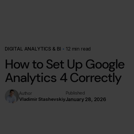
DIGITAL ANALYTICS & BI
12 min read
How to Set Up Google
Analytics 4 Correctly
Published
Author
Vladimir Stashevskiy
January 28, 2026