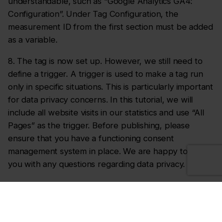
understandable, such as “Google Analytics GA4:
Configuration”. Under Tag Configuration, the
measurement ID from the first section must be added
as a variable.
8. The tag is now set up. However, we still need to
define a trigger. A trigger is used to make a tag run
only in specific situations. This is particularly important
for data privacy concerns. In this tutorial, we will
include all website visits in our statistics and use “All
Pages” as the trigger. Before publishing, please
ensure that you have a functioning consent
management system in place. We are happy to assist
you with any questions regarding data privacy.
9. Finally, the tag must be saved and published.
As a verification step, you can now visit the website
and compare your page views using Google Analytics