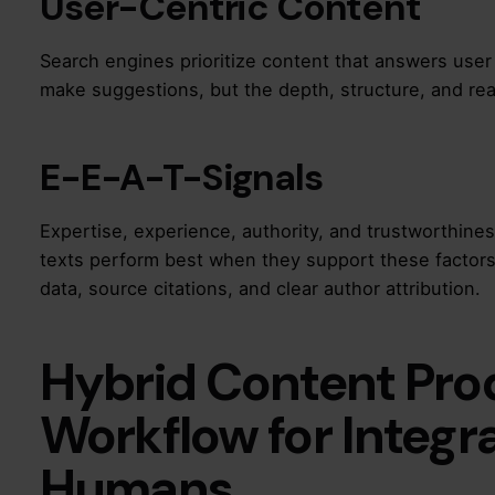
User-Centric Content
Search engines prioritize content that answers user 
make suggestions, but the depth, structure, and re
E-E-A-T-Signals
Expertise, experience, authority, and trustworthine
texts perform best when they support these factor
data, source citations, and clear author attribution.
Hybrid Content Pro
Workflow for Integr
Humans