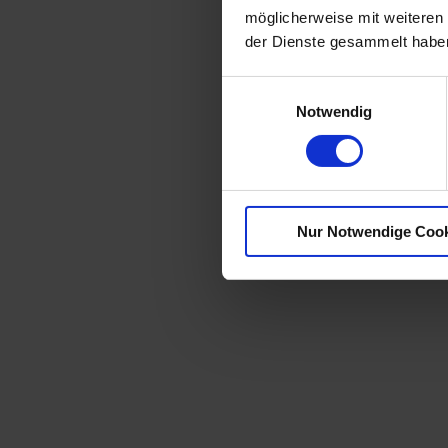
möglicherweise mit weiteren
der Dienste gesammelt habe
E
Notwendig
i
n
w
i
l
Nur Notwendige Coo
l
i
g
u
n
g
s
a
u
s