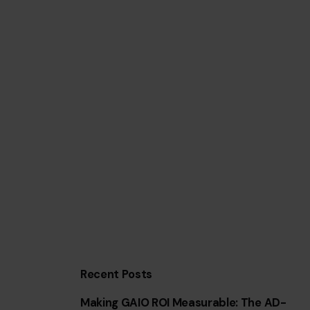
Recent Posts
Making GAIO ROI Measurable: The AD-