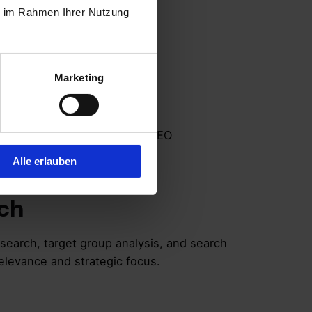
ie im Rahmen Ihrer Nutzung
ndation,
Marketing
ion
ld be based on these proven SEO
Alle erlauben
ch
esearch, target group analysis, and search
elevance and strategic focus.