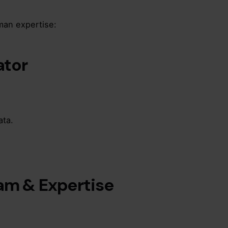
man expertise:
ator
ata.
eam & Expertise