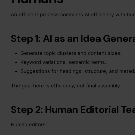
An efficient process combines AI efficiency with hu
Step 1: AI as an Idea Gener
Generate topic clusters and content sizes.
Keyword variations, semantic terms.
Suggestions for headings, structure, and metad
The goal here is efficiency, not final assembly.
Step 2: Human Editorial T
Human editors: