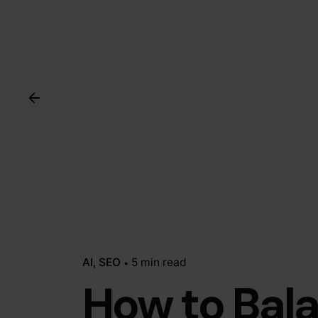
AI
SEO
5 min read
How to Bal