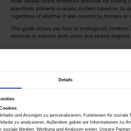
other media) offers enormous potential for scaling c
algorithms primarily evaluate content based on its q
regardless of whether it was created by humans or
This guide shows you how to strategically combine 
methods to impress both users and search engines.
What does AI-Gene
Mean for SEO?
Details
“AI-generated content” describes texts, images, inf
have been created or heavily supported by artificia
Cookies
from the initial draft to providing content inspiration.
 Cookies
nhalte und Anzeigen zu personalisieren, Funktionen für soziale
Search engines like Google
don’t necessarily penal
Website zu analysieren. Außerdem geben wir Informationen zu I
focus is on quality, usefulness, and originality. Co
r soziale Medien, Werbung und Analysen weiter. Unsere Partner