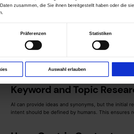
queries and offer genuine added value.
 Daten zusammen, die Sie ihnen bereitgestellt haben oder die s
n.
SEO Basics as a Fou
Präferenzen
Statistiken
Regardless of Creat
Before AI tools come into play, your strategy shou
cornerstones:
kies
Auswahl erlauben
Keyword and Topic Resear
AI can provide ideas and synonyms, but the initial r
intent should be defined by humans. This ensures r