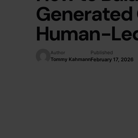
Generated 
Human-Led 
Published
Author
February 17, 2026
Tommy Kahmann