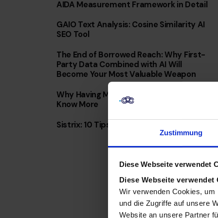
AIDA Measurement Framework in Detail
GAIO Text Analysis: Cosine Similarity AI
SEO Tool
The End of Borrowed Reach: Why First-
Party Data Combined with AI Will
Become Your Most Valuable Weapon
Why Having More Data Doesn’t Mean You
Know More
Sistrix: 10 Tips & Tricks for Everyday Use
Zustimmung
Diese Webseite verwendet 
Diese Webseite verwendet
Wir verwenden Cookies, um I
und die Zugriffe auf unsere 
Website an unsere Partner fü