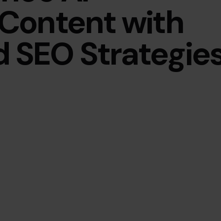
Content with
SEO Strategie