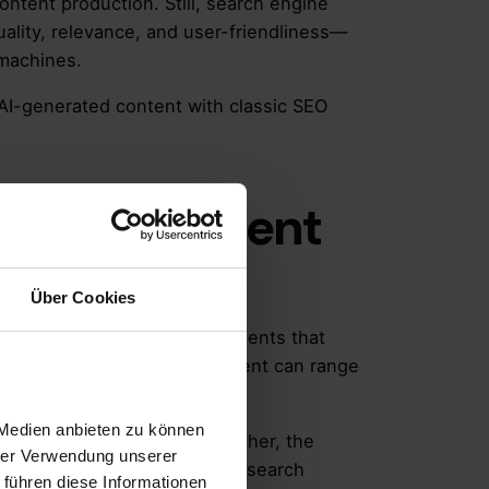
ontent production. Still, search engine
uality, relevance, and user-friendliness—
 machines.
AI-generated content with classic SEO
rated Content
Über Cookies
ographics, or multimedia elements that
l intelligence. The AI component can range
 Medien anbieten zu können
ize AI-generated content.
Rather, the
hrer Verwendung unserer
ntent must provide answers to search
 führen diese Informationen