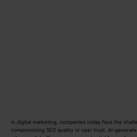
In digital marketing, companies today face the challe
compromising SEO quality or user trust. AI-generate