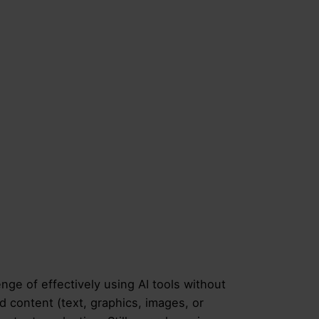
nge of effectively using AI tools without
d content (text, graphics, images, or