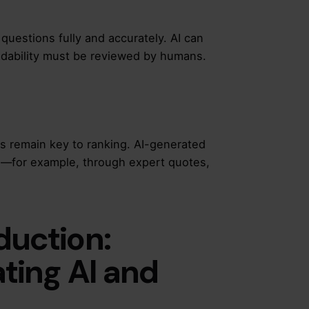
questions fully and accurately. AI can
adability must be reviewed by humans.
ss remain key to ranking. AI-generated
s—for example, through expert quotes,
duction:
ating AI and