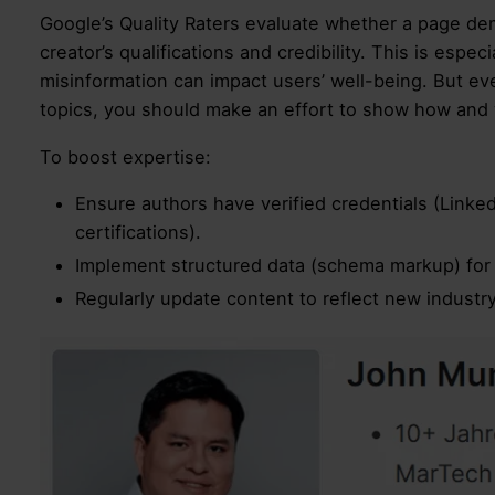
Google’s Quality Raters evaluate whether a page d
creator’s qualifications and credibility. This is espe
misinformation can impact users’ well-being. But eve
topics, you should make an effort to show how and w
To boost expertise:
Ensure authors have verified credentials (Linked
certifications).
Implement structured data (schema markup) for 
Regularly update content to reflect new industry