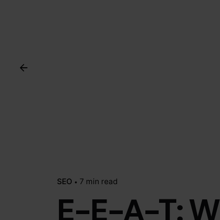
SEO
7 min read
E-E-A-T: W