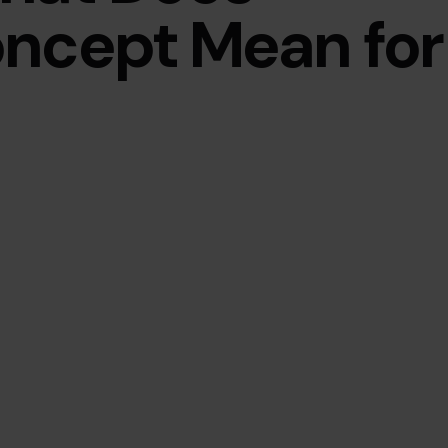
oncept Mean for