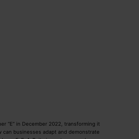
r “E” in December 2022, transforming it
ow can businesses adapt and demonstrate