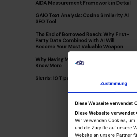
AIDA Measurement Framework in Detail
GAIO Text Analysis: Cosine Similarity AI
SEO Tool
The End of Borrowed Reach: Why First-
Party Data Combined with AI Will
Become Your Most Valuable Weapon
Why Having More Data Doesn’t Mean You
Know More
Sistrix: 10 Tips & Tricks for Everyday Use
Zustimmung
Diese Webseite verwendet 
Diese Webseite verwendet
Wir verwenden Cookies, um I
und die Zugriffe auf unsere 
Website an unsere Partner fü