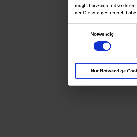
möglicherweise mit weiteren
der Dienste gesammelt habe
E
Notwendig
i
n
w
i
l
Nur Notwendige Coo
l
i
g
u
n
g
s
a
u
s