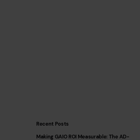
Recent Posts
Making GAIO ROI Measurable: The AD-