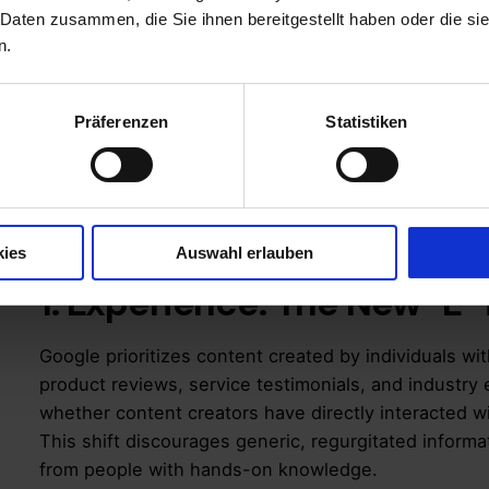
healthcare, and law – but also benefits businesses 
 Daten zusammen, die Sie ihnen bereitgestellt haben oder die s
search visibility and user trust.
n.
Additionally, Google’s 2023 and 2024 Core Updates
ranking factor, emphasizing high-quality, trustworth
Präferenzen
Statistiken
Breaking Down E-E-
kies
Auswahl erlauben
1. Experience: The New “E”
Google prioritizes content created by individuals wit
product reviews, service testimonials, and industr
whether content creators have directly interacted wi
This shift discourages generic, regurgitated inform
from people with hands-on knowledge.