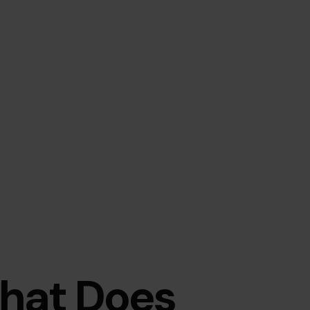
hat Does