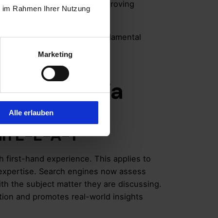
across various sectors by improving
ie im Rahmen Ihrer Nutzung
 reinforced E-E-A-T as a fundamental
y content.
Marketing
A-T Criteria
Alle erlauben
 in E-E-A-T
h first-hand experience. This applies to
y expertise. Search engines now assess
th the subject matter they are discussing.
ation and promotes real-world insights