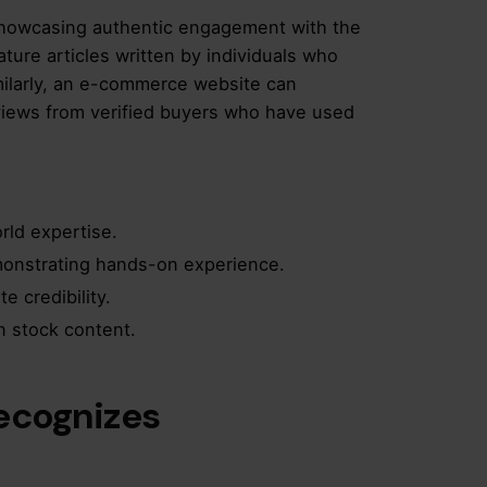
howcasing authentic engagement with the
ature articles written by individuals who
imilarly, an e-commerce website can
eviews from verified buyers who have used
rld expertise.
monstrating hands-on experience.
e credibility.
n stock content.
Recognizes