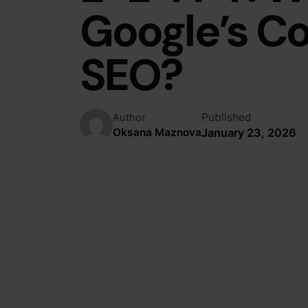
Google’s C
SEO?
Published
Author
January 23, 2026
Oksana Maznova