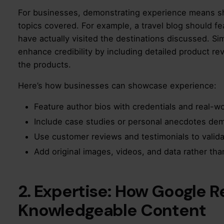
For businesses, demonstrating experience means s
topics covered. For example, a travel blog should fe
have actually visited the destinations discussed. S
enhance credibility by including detailed product r
the products.
Here’s how businesses can showcase experience:
Feature author bios with credentials and real-wo
Include case studies or personal anecdotes de
Use customer reviews and testimonials to validat
Add original images, videos, and data rather tha
2. Expertise: How Google 
Knowledgeable Content