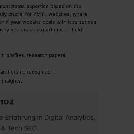
emonstrates expertise based on the
cially crucial for YMYL websites, where
n if your website deals with less serious
hy you are an expert in your field.
In profiles, research papers,
authorship recognition.
 insights.