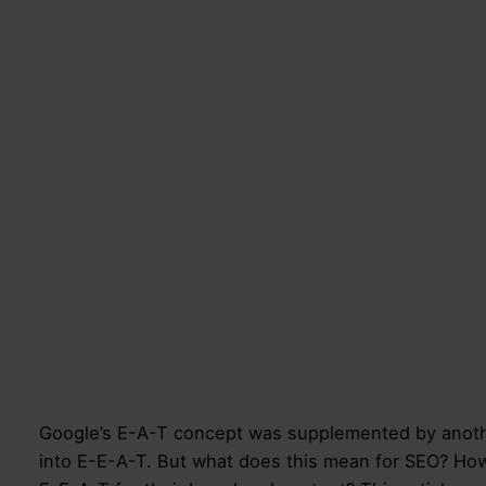
Google’s E-A-T concept was supplemented by anothe
into E-E-A-T. But what does this mean for SEO? H