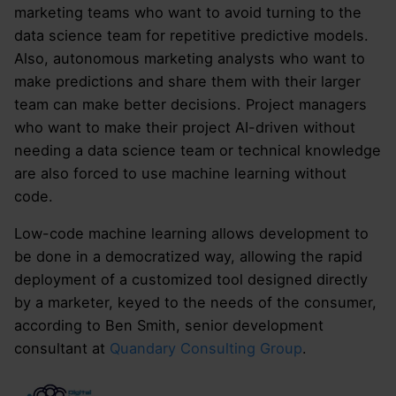
marketing teams who want to avoid turning to the
data science team for repetitive predictive models.
Also, autonomous marketing analysts who want to
make predictions and share them with their larger
team can make better decisions. Project managers
who want to make their project AI-driven without
needing a data science team or technical knowledge
are also forced to use machine learning without
code.
Low-code machine learning allows development to
be done in a democratized way, allowing the rapid
deployment of a customized tool designed directly
by a marketer, keyed to the needs of the consumer,
according to Ben Smith, senior development
consultant at
Quandary Consulting Group
.