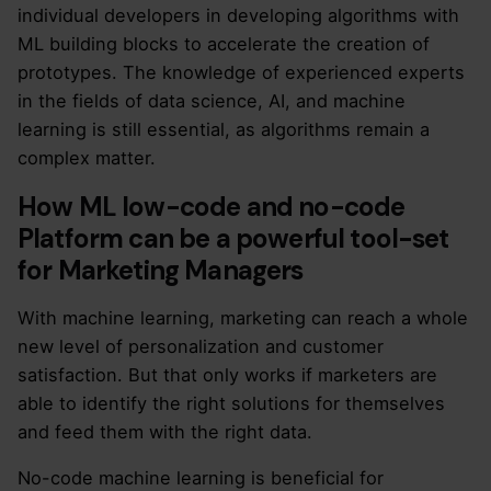
individual developers in developing algorithms with
ML building blocks to accelerate the creation of
prototypes. The knowledge of experienced experts
in the fields of data science, AI, and machine
learning is still essential, as algorithms remain a
complex matter.
How ML low-code and no-code
Platform can be a powerful tool-set
for Marketing Managers
With machine learning, marketing can reach a whole
new level of personalization and customer
satisfaction. But that only works if marketers are
able to identify the right solutions for themselves
and feed them with the right data.
No-code machine learning is beneficial for