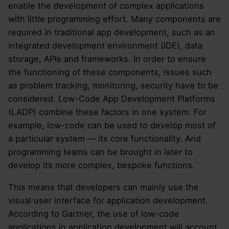
enable the development of complex applications
with little programming effort. Many components are
required in traditional app development, such as an
integrated development environment (IDE), data
storage, APIs and frameworks. In order to ensure
the functioning of these components, issues such
as problem tracking, monitoring, security have to be
considered. Low-Code App Development Platforms
(LADP) combine these factors in one system. For
example, low-code can be used to develop most of
a particular system — its core functionality. And
programming teams can be brought in later to
develop its more complex, bespoke functions.
This means that developers can mainly use the
visual user interface for application development.
According to Gartner, the use of low-code
applications in application development will account