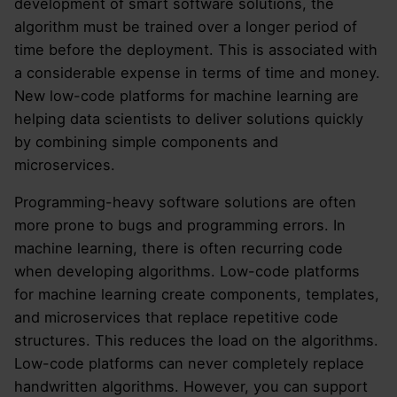
development of smart software solutions, the
algorithm must be trained over a longer period of
time before the deployment. This is associated with
a considerable expense in terms of time and money.
New low-code platforms for machine learning are
helping data scientists to deliver solutions quickly
by combining simple components and
microservices.
Programming-heavy software solutions are often
more prone to bugs and programming errors. In
machine learning, there is often recurring code
when developing algorithms. Low-code platforms
for machine learning create components, templates,
and microservices that replace repetitive code
structures. This reduces the load on the algorithms.
Low-code platforms can never completely replace
handwritten algorithms. However, you can support