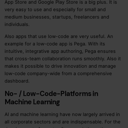
App Store and Google Play Store is a big plus. It is
very easy to use and especially for small and
medium businesses, startups, freelancers and
individuals.
Also apps that use low-code are very useful. An
example for a low-code app is Pega. With its
intuitive, integrative app authoring, Pega ensures
that cross-team collaboration runs smoothly. Also it
makes it possible to drive innovation and manage
low-code company-wide from a comprehensive
dashboard.
No- / Low-Code-Platforms in
Machine Learning
AI and machine learning have now largely arrived in
all corporate sectors and are indispensable. For the