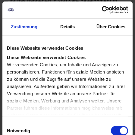
A lot has happened in software development in
recent years. When developing software, software
manufacturers also consider the prior knowledge of
the respective users. To enable as many users as
Zustimmung
Details
Über Cookies
possible to use the manufacturer’s programs, more
and more no-code and low-code platforms are
being developed. Today, they are one of the biggest
Diese Webseite verwendet Cookies
martech trends of all. The Chief Marketing
Diese Webseite verwendet Cookies
Technologist Scott Brinker describes the increasing
Wir verwenden Cookies, um Inhalte und Anzeigen zu
number of users without prior in-depth knowledge
personalisieren, Funktionen für soziale Medien anbieten
as “Citizen Creators”.
zu können und die Zugriffe auf unsere Website zu
analysieren. Außerdem geben wir Informationen zu Ihrer
Verwendung unserer Website an unsere Partner für
soziale Medien, Werbung und Analysen weiter. Unsere
Partner führen diese Informationen möglicherweise mit
weiteren Daten zusammen, die Sie ihnen bereitgestellt
haben oder die sie im Rahmen Ihrer Nutzung der Dienste
E
gesammelt haben.
Notwendig
i