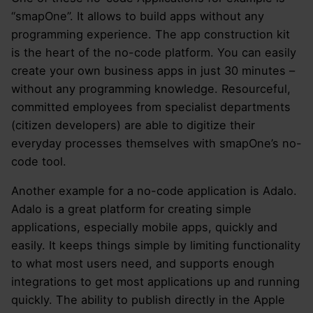
“smapOne”. It allows to build apps without any
programming experience. The app construction kit
is the heart of the no-code platform. You can easily
create your own business apps in just 30 minutes –
without any programming knowledge. Resourceful,
committed employees from specialist departments
(citizen developers) are able to digitize their
everyday processes themselves with smapOne’s no-
code tool.
Another example for a no-code application is Adalo.
Adalo is a great platform for creating simple
applications, especially mobile apps, quickly and
easily. It keeps things simple by limiting functionality
to what most users need, and supports enough
integrations to get most applications up and running
quickly. The ability to publish directly in the Apple