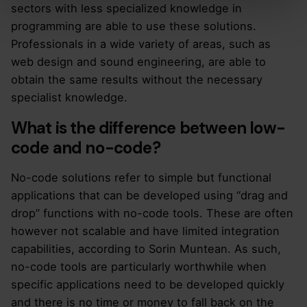
sectors with less specialized knowledge in
programming are able to use these solutions.
Professionals in a wide variety of areas, such as
web design and sound engineering, are able to
obtain the same results without the necessary
specialist knowledge.
What is the difference between low-
code and no-code?
No-code solutions refer to simple but functional
applications that can be developed using “drag and
drop” functions with no-code tools. These are often
however not scalable and have limited integration
capabilities, according to Sorin Muntean. As such,
no-code tools are particularly worthwhile when
specific applications need to be developed quickly
and there is no time or money to fall back on the