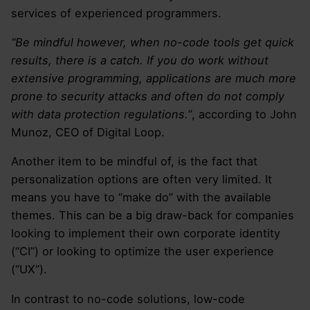
services of experienced programmers.
“Be mindful however, when no-code tools get quick
results, there is a catch. If you do work without
extensive programming, applications are much more
prone to security attacks and often do not comply
with data protection regulations.”
, according to John
Munoz, CEO of Digital Loop.
Another item to be mindful of, is the fact that
personalization options are often very limited. It
means you have to “make do” with the available
themes. This can be a big draw-back for companies
looking to implement their own corporate identity
(“CI”) or looking to optimize the user experience
(“UX”).
In contrast to no-code solutions, low-code