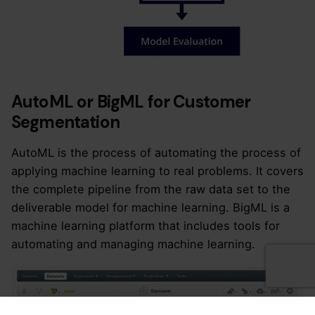
AutoML or BigML for Customer
Segmentation
AutoML is the process of automating the process of
applying machine learning to real problems. It covers
the complete pipeline from the raw data set to the
deliverable model for machine learning. BigML is a
machine learning platform that includes tools for
automating and managing machine learning.