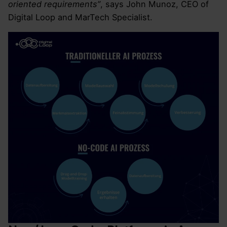
oriented requirements”
, says John Munoz, CEO of
Digital Loop and MarTech Specialist.