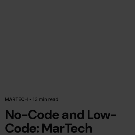
MARTECH
13 min read
No-Code and Low-
Code: MarTech