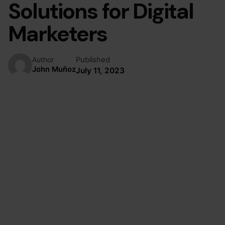
Solutions for Digital
Marketers
Published
Author
John Muñoz
July 11, 2023