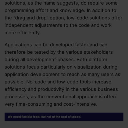
solutions, as the name suggests, do require some
programming effort and knowledge. In addition to
the “drag and drop” option, low-code solutions offer
independent adjustments to the code and work
more efficiently.
Applications can be developed faster and can
therefore be tested by the various stakeholders
during all development phases. Both platform
solutions focus particularly on visualization during
application development to reach as many users as
possible. No-code and low-code tools increase
efficiency and productivity in the various business
processes, as the conventional approach is often
very time-consuming and cost-intensive.