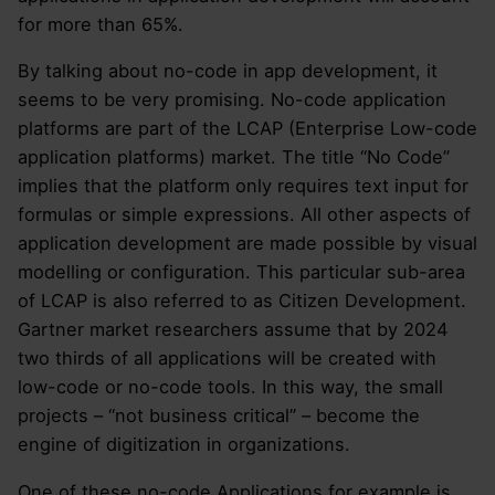
for more than 65%.
By talking about no-code in app development, it
seems to be very promising. No-code application
platforms are part of the LCAP (Enterprise Low-code
application platforms) market. The title “No Code”
implies that the platform only requires text input for
formulas or simple expressions. All other aspects of
application development are made possible by visual
modelling or configuration. This particular sub-area
of LCAP is also referred to as Citizen Development.
Gartner market researchers assume that by 2024
two thirds of all applications will be created with
low-code or no-code tools. In this way, the small
projects – “not business critical” – become the
engine of digitization in organizations.
One of these no-code Applications for example is