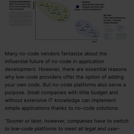
Many no-code vendors fantasize about the
influential future of no-code in application
development. However, there are essential reasons
why low-code providers offer the option of adding
your own code. But no-code platforms also serve a
purpose. Small companies with little budget and
without extensive IT knowledge can implement
simple applications thanks to no-code solutions.
“Sooner or later, however, companies have to switch
to low-code platforms to meet all legal and user-