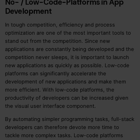
No- / Low-Code-Platforms in App
Development
In tough competition, efficiency and process
optimization are one of the most important tools to
stand out from the competition. Since new
applications are constantly being developed and the
competition never sleeps, it is important to launch
new applications as quickly as possible. Low-code
platforms can significantly accelerate the
development of new applications and make them
more efficient. With low-code platforms, the
productivity of developers can be increased given
the visual user interface component.
By automating simpler programming tasks, full-stack
developers can therefore devote more time to
tackle more complex tasks. Low-code platforms